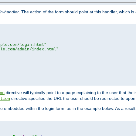
in-handler
. The action of the form should point at this handler, which i
mple.com/login.html"
ple.com/admin/index.html"
directive will typically point to a page explaining to the user that th
on
directive specifies the URL the user should be redirected to upon 
ation
 be embedded within the login form, as in the example below. As a resul