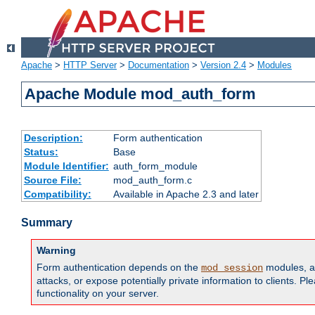
Apache
>
HTTP Server
>
Documentation
>
Version 2.4
>
Modules
Apache Module mod_auth_form
Description:
Form authentication
Status:
Base
Module Identifier:
auth_form_module
Source File:
mod_auth_form.c
Compatibility:
Available in Apache 2.3 and later
Summary
Warning
Form authentication depends on the
modules, an
mod_session
attacks, or expose potentially private information to clients. 
functionality on your server.