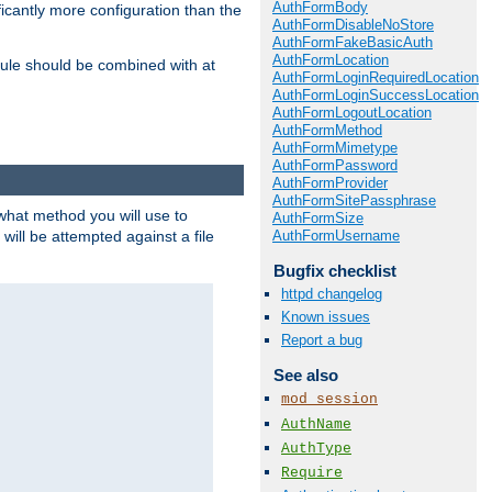
AuthFormBody
icantly more configuration than the
AuthFormDisableNoStore
AuthFormFakeBasicAuth
AuthFormLocation
ule should be combined with at
AuthFormLoginRequiredLocation
AuthFormLoginSuccessLocation
AuthFormLogoutLocation
AuthFormMethod
AuthFormMimetype
AuthFormPassword
AuthFormProvider
AuthFormSitePassphrase
 what method you will use to
AuthFormSize
AuthFormUsername
 will be attempted against a file
Bugfix checklist
httpd changelog
Known issues
Report a bug
See also
mod_session
AuthName
AuthType
Require