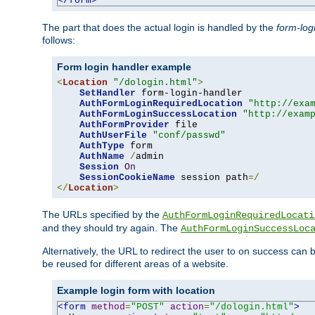
</form>
The part that does the actual login is handled by the
form-log
follows:
Form login handler example
<
Location
"/dologin.html"
>
SetHandler
 form-login-handler

AuthFormLoginRequiredLocation
"http://exa
AuthFormLoginSuccessLocation
"http://exam
AuthFormProvider
 file

AuthUserFile
"conf/passwd"
AuthType
 form

AuthName
/
admin

Session
On
SessionCookieName
 session path
=/
</
Location
>
The URLs specified by the
AuthFormLoginRequiredLocati
and they should try again. The
AuthFormLoginSuccessLoc
Alternatively, the URL to redirect the user to on success can
be reused for different areas of a website.
Example login form with location
<form
method
=
"POST"
action
=
"/dologin.html"
>