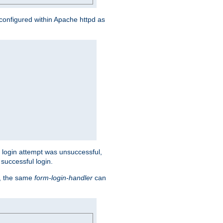
s configured within Apache httpd as
eir login attempt was unsuccessful,
successful login.
t, the same
form-login-handler
can