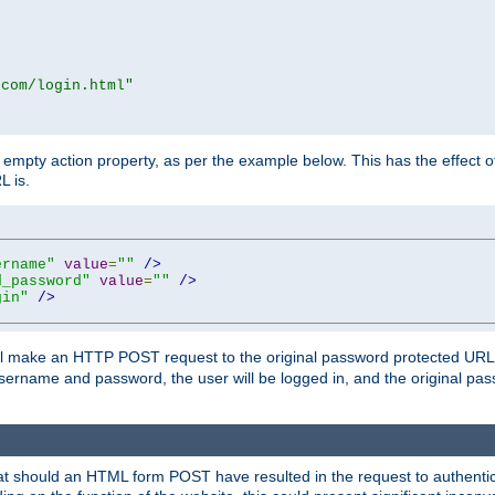
.com/login.html"
mpty action property, as per the example below. This has the effect of 
L is.
ername"
value
=
""
/>
d_password"
value
=
""
/>
gin"
/>
m will make an HTTP POST request to the original password protected UR
sername and password, the user will be logged in, and the original pas
 that should an HTML form POST have resulted in the request to authentic