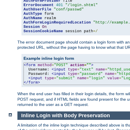
AuthFormProvider
ErrorDocument
401
"/login.shtml"
AuthUserFile
"conf/passwd"
AuthType
AuthName
AuthFormLoginRequiredLocation
"http://example
Session
On
SessionCookieName
 session path
=/
The error document page should contain a login form with an e
protected URL, without the page having to know what that UR
Example inline login form
<form
method
=
"POST"
action
=
""
>
  Username: 
<input
type
=
"text"
name
=
"httpd_us
  Password: 
<input
type
=
"password"
name
=
"http
<input
type
=
"submit"
name
=
"login"
value
=
"Lo
</form>
When the end user has filled in their login details, the for
POST request, and if HTML fields are found present for the u
returned to the user as a GET request.
Inline Login with Body Preservation
A limitation of the inline login technique described above is