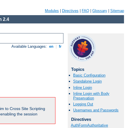
Modules
|
Directives
|
FAQ
|
Glossary
|
Sitemap
 2.4
Available Languages:
en
|
fr
Topics
Basic Configuration
Standalone Login
Inline Login
Inline Login with Body
Preservation
Logging Out
m to Cross Site Scripting
Usernames and Passwords
e enabling the session
Directives
AuthFormAuthoritative