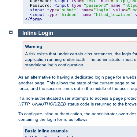
  Username: 
<input
type
=
"text"
name
=
"httpd_us
  Password: 
<input
type
=
"password"
name
=
"http
<input
type
=
"submit"
name
=
"login"
value
=
"Lo
<input
type
=
"hidden"
name
=
"httpd_location"
</form>
Inline Login
Warning
A risk exists that under certain circumstances, the login 
application running underneath. The administrator must ens
standalone login configuration.
As an alternative to having a dedicated login page for a websit
another page. This allows the state of the current page to be 
force, and the session times out in the middle of the user req
If a non-authenticated user attempts to access a page prote
HTTP_UNAUTHORIZED
status code is returned to the browse
To configure inline authentication, the administrator overrid
containing the login form, as follows:
Basic inline example