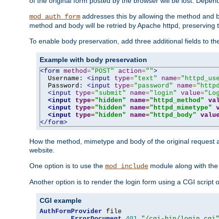
of the original form posted by the browser will be lost. Depend
addresses this by allowing the method and bod
mod_auth_form
method and body will be retried by Apache httpd, preserving th
To enable body preservation, add three additional fields to t
Example with body preservation
<form
method
=
"POST"
action
=
""
>
  Username: 
<input
type
=
"text"
name
=
"httpd_us
  Password: 
<input
type
=
"password"
name
=
"http
<input
type
=
"submit"
name
=
"login"
value
=
"Lo
<input
type
=
"hidden"
name
=
"httpd_method"
va
<input
type
=
"hidden"
name
=
"httpd_mimetype"
<input
type
=
"hidden"
name
=
"httpd_body"
valu
</form>
How the method, mimetype and body of the original request a
website.
One option is to use the
module along with th
mod_include
Another option is to render the login form using a CGI script
CGI example
AuthFormProvider
 file

ErrorDocument
401
"/cgi-bin/login.cgi