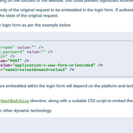
ing on the function of the website, this could present significant incon
y of the original request to be embedded in the login form. If authentic
e state of the original request.
he login form as per the example below.
ername"
value
=
""
/>
d_password"
value
=
""
/>
gin"
/>
lue
=
"POST"
/>
value
=
"application/x-www-form-urlencoded"
/>
e
=
"name1=value1&name2=value2"
/>
re embedded within the login form will depend on the platform and tec
e
directive, along with a suitable CGI script to embed the
KeptBodySize
 or other dynamic technology.
"