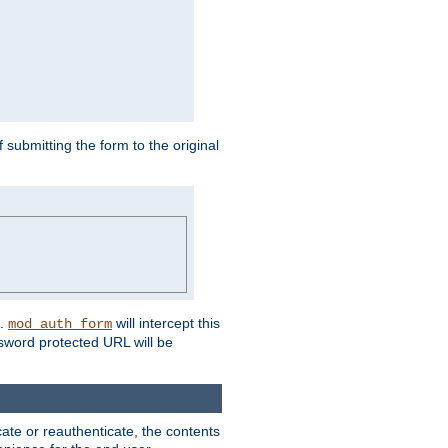
submitting the form to the original
L.
will intercept this
mod_auth_form
sword protected URL will be
ate or reauthenticate, the contents