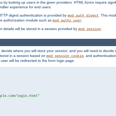
s by looking up users in the given providers. HTML forms require signif
ndlier experience for end users.
HTTP digest authentication is provided by
. This mod
mod_auth_digest
e authorization module such as
.
mod_authz_user
n details will be stored in a session provided by
.
mod_session
o decide where you will store your
session
, and you will need to decide
e stored in a session based on
, and authentication
mod_session_cookie
e user will be redirected to the form login page.
mple.com/login.html"