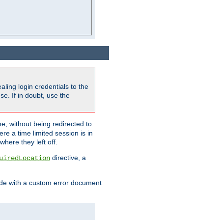
ling login credentials to the
e. If in doubt, use the
ne, without being redirected to
re a time limited session is in
here they left off.
directive, a
uiredLocation
de with a custom error document