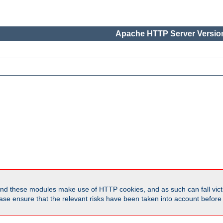
Apache HTTP Server Version
d these modules make use of HTTP cookies, and as such can fall victi
Please ensure that the relevant risks have been taken into account befor