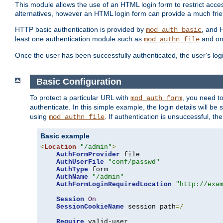
This module allows the use of an HTML login form to restrict acces
alternatives, however an HTML login form can provide a much frie
HTTP basic authentication is provided by
, and 
mod_auth_basic
least one authentication module such as
and on
mod_authn_file
Once the user has been successfully authenticated, the user's logi
Basic Configuration
To protect a particular URL with
, you need t
mod_auth_form
authenticate. In this simple example, the login details will b
using
. If authentication is unsuccessful, th
mod_authn_file
Basic example
<
Location
"/admin"
>
AuthFormProvider
 file

AuthUserFile
"conf/passwd"
AuthType
 form

AuthName
"/admin"
AuthFormLoginRequiredLocation
"http://exa
Session
On
SessionCookieName
 session path
=/
Require