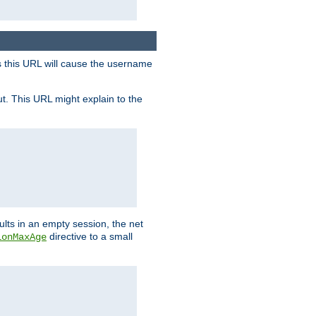
s this URL will cause the username
ut. This URL might explain to the
ults in an empty session, the net
directive to a small
ionMaxAge