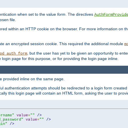
ntication when set to the value
form
. The directives
AuthFormProvid
sen file.
red within an HTTP cookie on the browser. For more information on the 
ate an encrypted session cookie. This required the additional module
m
, but the user has yet to be given an opportunity to en
od_auth_form
login page for this purpose, or for providing the login page inline.
e provided inline on the same page.
 authentication attempts should be redirected to a login form created 
ically this login page will contain an HTML form, asking the user to pr
ername"
value
=
""
/>
d_password"
value
=
""
/>
gin"
/>