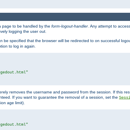
e a page to be handled by the
form-logout-handler
. Any attempt to acces
vely logging the user out.
n be specified that the browser will be redirected to on successful logo
ion to log in again.
ggedout.html"
merely removes the username and password from the session. If this res
ranteed. If you want to guarantee the removal of a session, set the
Sess
ion age limit).
ggedout.html"