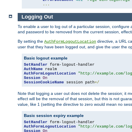
...
Logging Out
To enable a user to log out of a particular session, configur
and password to be removed from the current session, effecti
By setting the
directive, a URL ca
AuthFormLogoutLocation
user that they have been logged out, and give the user the opt
Basic logout example
SetHandler
AuthName
AuthFormLogoutLocation
"http://example.com/lo
Session
On
SessionCookieName
 session path
=/
Note that logging a user out does not delete the session; it 
effect will be the removal of that session, but this is not gua
value, like 1 (setting the directive to zero would mean no sess
Basic session expiry example
SetHandler
AuthFormLogoutLocation
"http://example.com/lo
Session
On