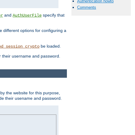
Authentication howto
Comments
and
specify that
er
AuthUserFile
different options for configuring a
be loaded.
od_session_crypto
ter their username and password.
by the website for this purpose,
ovide their usename and password.