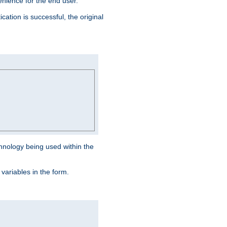
venience for the end user.
ation is successful, the original
hnology being used within the
 variables in the form.