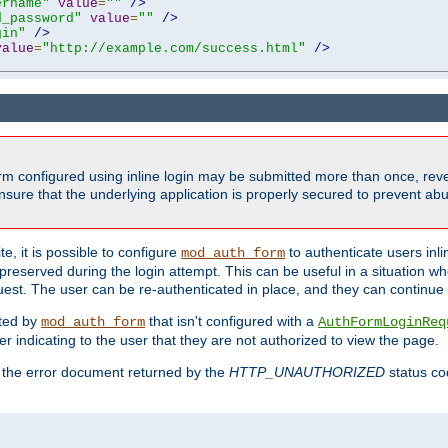
ername"
value
=
""
/>
d_password"
value
=
""
/>
gin"
/>
value
=
"http://example.com/success.html"
/>
form configured using inline login may be submitted more than once, revea
ure that the underlying application is properly secured to prevent abus
e, it is possible to configure
to authenticate users inli
mod_auth_form
preserved during the login attempt. This can be useful in a situation whe
uest. The user can be re-authenticated in place, and they can continue w
cted by
that isn't configured with a
mod_auth_form
AuthFormLoginReq
r indicating to the user that they are not authorized to view the page.
es the error document returned by the
HTTP_UNAUTHORIZED
status co