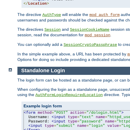
</
Location
>
The directive
will enable the
authe
AuthType
mod_auth_form
usernames and passwords should be checked against the cho
The directives
and
session sto
Session
SessionCookieName
session, read the documentation for
.
mod_session
You can optionally add a
to cre
SessionCryptoPassphrase
In the simple example above, a URL has been protected by
m
Options for doing so include providing a dedicated standalone 
Standalone Login
The login form can be hosted as a standalone page, or can b
When configuring the login as a standalone page, unsuccessful
using the
directive. Typ
AuthFormLoginRequiredLocation
Example login form
<form
method
=
"POST"
action
=
"/dologin.html"
>
  Username: 
<input
type
=
"text"
name
=
"httpd_us
  Password: 
<input
type
=
"password"
name
=
"http
<input
type
=
"submit"
name
=
"login"
value
=
"Lo