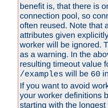
benefit is, that there is 
connection pool, so con
often reused. Note that a
attributes given explicitly
worker will be ignored. T
as a warning. In the ab
resulting timeout value 
will be
i
/examples
60
If you want to avoid work
your worker definitions 
starting with the longest