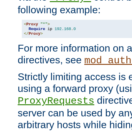
following example:
<
Proxy
"*"
>
Require
 ip 
192.168
.
0
</
Proxy
>
For more information on a
directives, see
mod_auth
Strictly limiting access is 
using a forward proxy (us
directiv
ProxyRequests
server can be used by any
arbitrary hosts while hidin