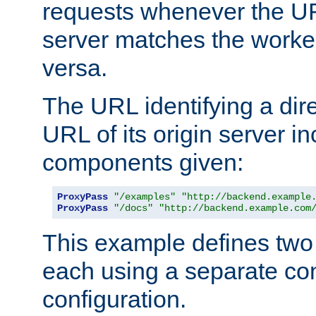
requests whenever the UR
server matches the worke
versa.
The URL identifying a dire
URL of its origin server i
components given:
ProxyPass
"/examples"
"http://backend.example
ProxyPass
"/docs"
"http://backend.example.com
This example defines two 
each using a separate co
configuration.