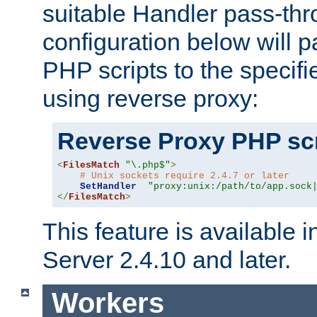
suitable Handler pass-th
configuration below will p
PHP scripts to the specif
using reverse proxy:
Reverse Proxy PHP scr
<
FilesMatch
"\.php$"
>
# Unix sockets require 2.4.7 or later
SetHandler
"proxy:unix:/path/to/app.sock
</
FilesMatch
>
This feature is available
Server 2.4.10 and later.
Workers