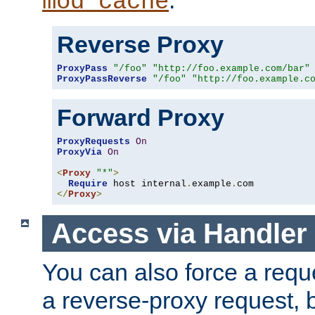
mod_cache
Reverse Proxy
ProxyPass
"/foo"
"http://foo.example.com/bar"
ProxyPassReverse
"/foo"
"http://foo.example.c
Forward Proxy
ProxyRequests
On
ProxyVia
On
<
Proxy
"*"
>
Require
 host internal
.
example
.
</
Proxy
>
Access via Handler
You can also force a requ
a reverse-proxy request, 