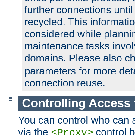
further connections until 
recycled. This informati
considered while plann
maintenance tasks invo
domains. Please also c
parameters for more det
connection reuse.
Controlling Access 
You can control who can 
via the
control b
<Proxy>