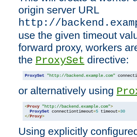
origin server URL
http://backend.exam
use the given timeout va
forward proxy, workers ar
the
directive:
ProxySet
ProxySet
"http://backend.example.com"
 connect
or alternatively using
Pro
<
Proxy
"http://backend.example.com"
>
ProxySet
 connectiontimeout
=
5
 timeout
=
30
</
Proxy
>
Using explicitly configure