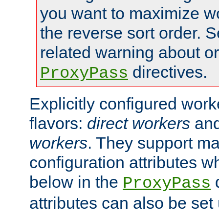
you want to maximize wo
the reverse sort order. S
related warning about o
directives.
ProxyPass
Explicitly configured wor
flavors:
direct workers
an
workers
. They support ma
configuration attributes w
below in the
d
ProxyPass
attributes can also be set