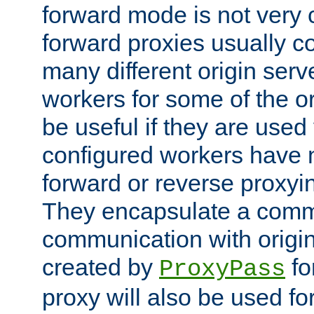
forward mode is not ver
forward proxies usually 
many different origin serve
workers for some of the ori
be useful if they are used 
configured workers have 
forward or reverse proxyi
They encapsulate a comm
communication with origin
created by
fo
ProxyPass
proxy will also be used fo