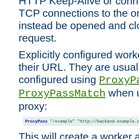
HTTP Keep-Alive or conn
TCP connections to the ori
instead be opened and cl
request.
Explicitly configured work
their URL. They are usual
configured using
ProxyP
when u
ProxyPassMatch
proxy:
ProxyPass
"/example"
"http://backend.example.
This will create a worker 