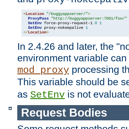
<
Location
"/buggyappserver/"
>
ProxyPass
"http://buggyappserver:7001/foo/"
SetEnv
 force-proxy-request-1
.
0
1
SetEnv
 proxy-nokeepalive 
1
</
Location
>
In 2.4.26 and later, the "n
environment variable can 
processing th
mod_proxy
This variable should be s
as
is not evaluat
SetEnv
Request Bodies
Some request methods s