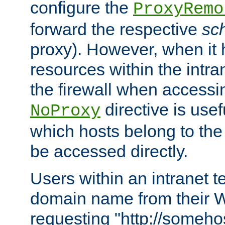
configure the
ProxyRemo
forward the respective
sc
proxy). However, when it 
resources within the intra
the firewall when accessi
directive is usef
NoProxy
which hosts belong to the
be accessed directly.
Users within an intranet t
domain name from their 
requesting "http://somehos