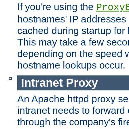
If you're using the
Proxy
hostnames' IP addresses 
cached during startup for 
This may take a few seco
depending on the speed w
hostname lookups occur.
Intranet Proxy
An Apache httpd proxy ser
intranet needs to forward
through the company's firew