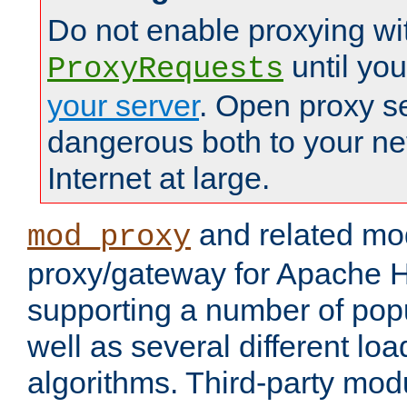
Do not enable proxying wi
until yo
ProxyRequests
your server
. Open proxy s
dangerous both to your ne
Internet at large.
and related mo
mod_proxy
proxy/gateway for Apache 
supporting a number of popu
well as several different lo
algorithms. Third-party mo