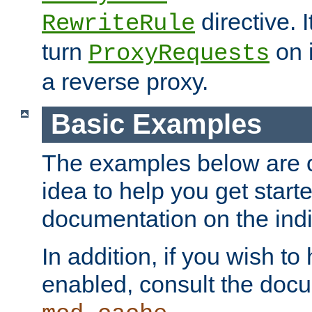
directive. I
RewriteRule
turn
on i
ProxyRequests
a reverse proxy.
Basic Examples
The examples below are o
idea to help you get start
documentation on the indiv
In addition, if you wish t
enabled, consult the doc
.