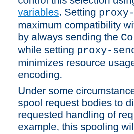
variables
. Setting
proxy
maximum compatibility wi
by always sending the
Co
while setting
proxy-sen
minimizes resource usag
encoding.
Under some circumstances
spool request bodies to di
requested handling of req
example, this spooling will