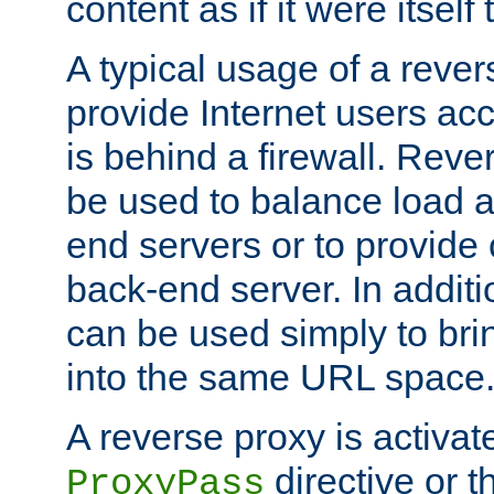
content as if it were itself 
A typical usage of a rever
provide Internet users acc
is behind a firewall. Reve
be used to balance load 
end servers or to provide 
back-end server. In additi
can be used simply to bri
into the same URL space
A reverse proxy is activat
directive or 
ProxyPass