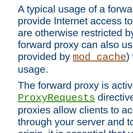
A typical usage of a forwa
provide Internet access to 
are otherwise restricted by
forward proxy can also us
provided by
)
mod_cache
usage.
The forward proxy is acti
directiv
ProxyRequests
proxies allow clients to ac
through your server and to