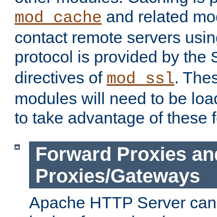
and related mod
mod_cache
contact remote servers usi
protocol is provided by the
directives of
. The
mod_ssl
modules will need to be lo
to take advantage of these 
Forward Proxies an
Proxies/Gateways
Apache HTTP Server can 