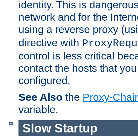
identity. This is dangerous
network and for the Intern
using a reverse proxy (us
directive with
ProxyRequ
control is less critical be
contact the hosts that you
configured.
See Also
the
Proxy-Chai
variable.
Slow Startup