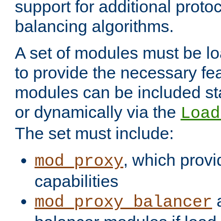
support for additional proto
balancing algorithms.
A set of modules must be lo
to provide the necessary fe
modules can be included stat
or dynamically via the
Load
The set must include:
, which provi
mod_proxy
capabilities
a
mod_proxy_balancer