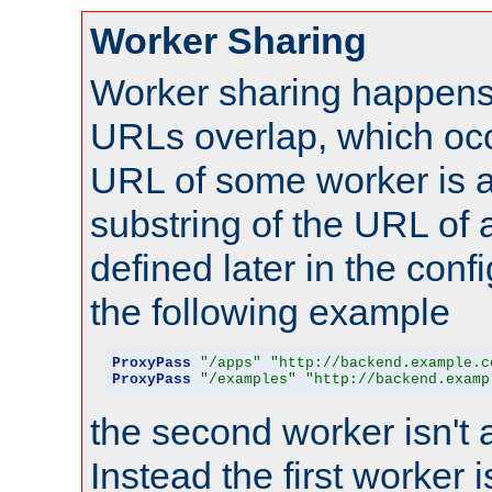
Worker Sharing
Worker sharing happens 
URLs overlap, which oc
URL of some worker is a
substring of the URL of
defined later in the config
the following example
ProxyPass
"/apps"
"http://backend.example.c
ProxyPass
"/examples"
"http://backend.examp
the second worker isn't 
Instead the first worker 