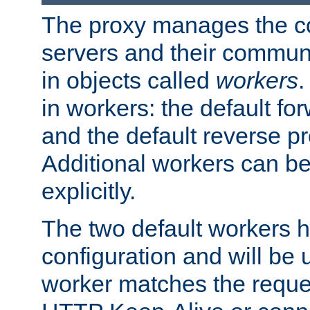
The proxy manages the con
servers and their commun
in objects called
workers
.
in workers: the default fo
and the default reverse p
Additional workers can be
explicitly.
The two default workers h
configuration and will be 
worker matches the reque