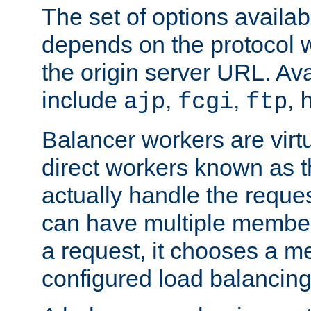
The set of options availab
depends on the protocol w
the origin server URL. Ava
include
,
,
,
ajp
fcgi
ftp
Balancer workers are virt
direct workers known as 
actually handle the reque
can have multiple member
a request, it chooses a 
configured load balancing