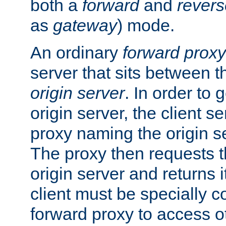
both a
forward
and
revers
as
gateway
) mode.
An ordinary
forward proxy
server that sits between t
origin server
. In order to 
origin server, the client s
proxy naming the origin se
The proxy then requests t
origin server and returns it
client must be specially c
forward proxy to access ot