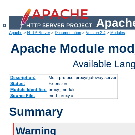
Apache
Apache
>
HTTP Server
>
Documentation
>
Version 2.4
>
Modules
Apache Module mod
Available Lan
Description:
Multi-protocol proxy/gateway server
Status:
Extension
Module Identifier:
proxy_module
Source File:
mod_proxy.c
Summary
Warning