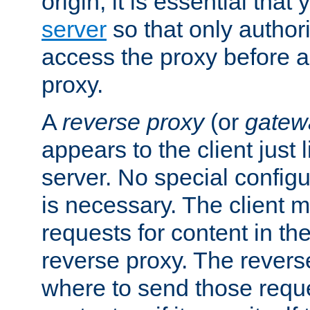
origin, it is essential that
server
so that only author
access the proxy before a
proxy.
A
reverse proxy
(or
gatew
appears to the client just
server. No special configu
is necessary. The client 
requests for content in t
reverse proxy. The revers
where to send those reque