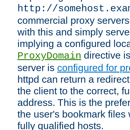
http://somehost.exa
commercial proxy servers
with this and simply serve
implying a configured lo
directive i
ProxyDomain
server is
configured for p
httpd can return a redire
the client to the correct, f
address. This is the pref
the user's bookmark files 
fully qualified hosts.