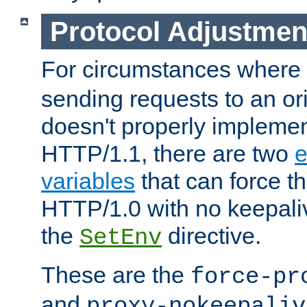
Protocol Adjustmen
For circumstances where
sending requests to an ori
doesn't properly implemen
HTTP/1.1, there are two
e
variables
that can force t
HTTP/1.0 with no keepaliv
the
directive.
SetEnv
These are the
force-pr
and
proxy-nokeepaliv