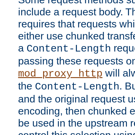
include a request body. 
requires that requests wh
either use chunked transf
a
requ
Content-Length
passing these requests on 
will al
mod_proxy_http
the
. B
Content-Length
and the original request
encoding, then chunked 
be used in the upstream 
control this selection usi