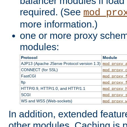
balancer modules if load 
required. (See
mod_pro
more information.)
one or more proxy scheme
modules:
Protocol
Module
AJP13 (Apache JServe Protocol version 1.3)
mod_proxy_
CONNECT (for SSL)
mod_proxy_
FastCGI
mod_proxy_
ftp
mod_proxy_
HTTP/0.9, HTTP/1.0, and HTTP/1.1
mod_proxy_
SCGI
mod_proxy_
WS and WSS (Web-sockets)
mod_proxy_
In addition, extended featu
other modules. Caching is 