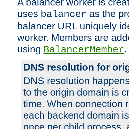
A balancer worker is creat
uses
as the pr
balancer
balancer URL uniquely ide
worker. Members are adde
using
.
BalancerMember
DNS resolution for or
DNS resolution happens
to the origin domain is cr
time. When connection r
each backend domain is
once per child process, 