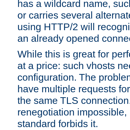
has a wildcard name, such
or carries several altern
using HTTP/2 will recogni
an already opened connec
While this is great for pe
at a price: such vhosts ne
configuration. The problem
have multiple requests for
the same TLS connection
renegotiation impossible,
standard forbids it.