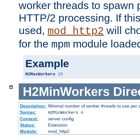
worker threads to spawn p
HTTP/2 processing. If this 
used,
will ch
mod_http2
for the
module loade
mpm
Example
H2MaxWorkers
20
H2MinWorkers
Dire
Description:
Minimal number of worker threads to use per c
Syntax:
H2MinWorkers
n
Context:
server config
Status:
Extension
Module:
mod_http2