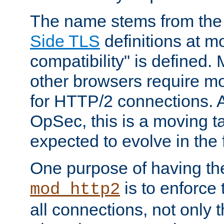
The name stems from th
Side TLS
definitions at m
compatibility" is defined. 
other browsers require mo
for HTTP/2 connections. A
OpSec, this is a moving t
expected to evolve in the 
One purpose of having th
is to enforce t
mod_http2
all connections, not only