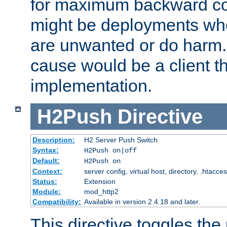
for maximum backward com
might be deployments wh
are unwanted or do harm.
cause would be a client th
implementation.
H2Push
Directive
Description:
H2 Server Push Switch
Syntax:
H2Push on|off
Default:
H2Push on
Context:
server config, virtual host, directory, .htacce
Status:
Extension
Module:
mod_http2
Compatibility:
Available in version 2.4.18 and later.
This directive toggles the