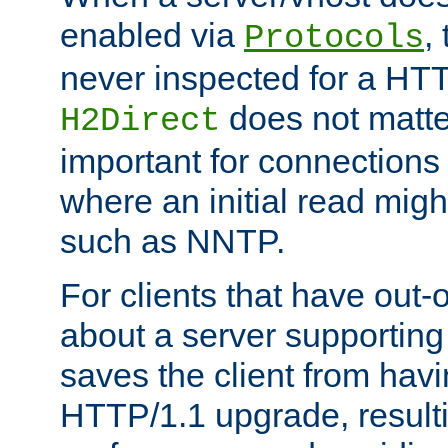
enabled via
,
Protocols
never inspected for a HT
does not matter
H2Direct
important for connections 
where an initial read might
such as NNTP.
For clients that have out
about a server supporting
saves the client from hav
HTTP/1.1 upgrade, resulti