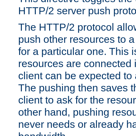
HTTP/2 server push protoc
The HTTP/2 protocol allow
push other resources to a
for a particular one. This i
resources are connected 
client can be expected to 
The pushing then saves th
client to ask for the resou
other hand, pushing resou
never needs or already ha