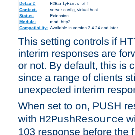
Default:
H2EarlyHints off
Context:
server config, virtual host
Status:
Extension
Module:
mod_http2
Compatibility:
Available in version 2.4.24 and later.
This setting controls if H
interim responses are forw
or not. By default, this is 
since a range of clients st
unexpected interim respo
When set to
, PUSH re
on
with
wi
H2PushResource
103 response before the f