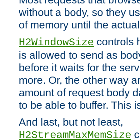
without a body, so they use
of memory until the actual
controls 
H2WindowSize
is allowed to send as body
before it waits for the se
more. Or, the other way ar
amount of request body d
to be able to buffer. This 
And last, but not least,
c
H2StreamMaxMemSize