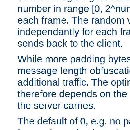
number in range [0, 2^num
each frame. The random v
independantly for each fr
sends back to the client.
While more padding bytes
message length obfuscatio
additional traffic. The op
therefore depends on the k
the server carries.
The default of 0, e.g. no