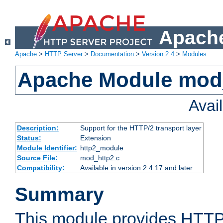
Apache
Apache
>
HTTP Server
>
Documentation
>
Version 2.4
>
Modules
Apache Module mod
Avai
Description:
Support for the HTTP/2 transport layer
Status:
Extension
Module Identifier:
http2_module
Source File:
mod_http2.c
Compatibility:
Available in version 2.4.17 and later
Summary
This module provides HTTP