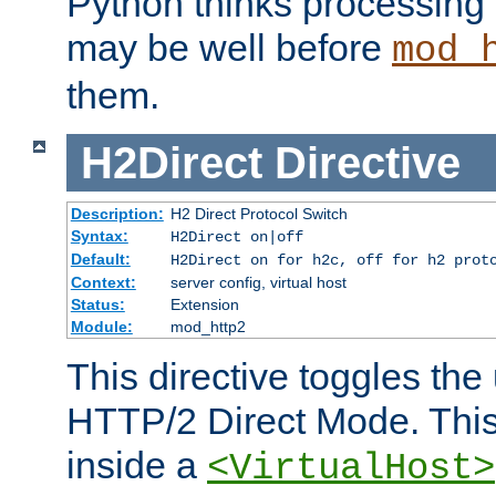
Python thinks processing 
may be well before
mod_
them.
H2Direct
Directive
Description:
H2 Direct Protocol Switch
Syntax:
H2Direct on|off
Default:
H2Direct on for h2c, off for h2 prot
Context:
server config, virtual host
Status:
Extension
Module:
mod_http2
This directive toggles the
HTTP/2 Direct Mode. Thi
inside a
<VirtualHost>