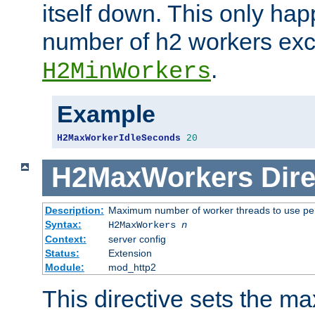
itself down. This only ha
number of h2 workers ex
.
H2MinWorkers
Example
H2MaxWorkerIdleSeconds
20
H2MaxWorkers
Dire
Description:
Maximum number of worker threads to use per
Syntax:
H2MaxWorkers
n
Context:
server config
Status:
Extension
Module:
mod_http2
This directive sets the 