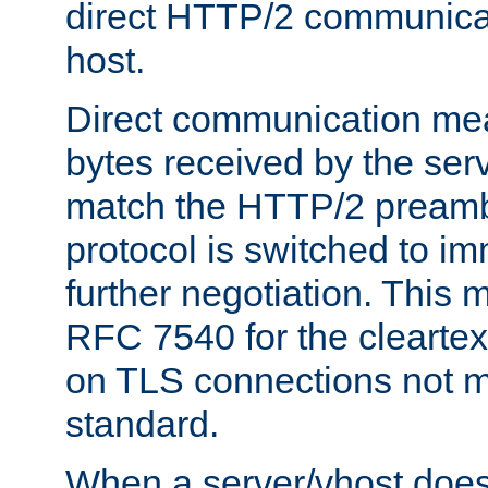
direct HTTP/2 communicati
host.
Direct communication means
bytes received by the ser
match the HTTP/2 preamb
protocol is switched to i
further negotiation. This 
RFC 7540 for the cleartext
on TLS connections not 
standard.
When a server/vhost does