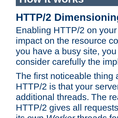
HTTP/2 Dimensionin
Enabling HTTP/2 on your
impact on the resource c
you have a busy site, yo
consider carefully the imp
The first noticeable thing 
HTTP/2 is that your server
additional threads. The rea
HTTP/2 gives all requests 