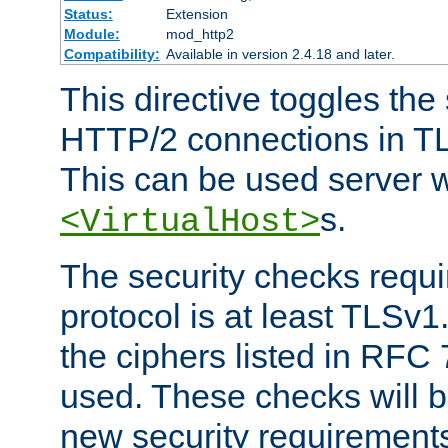
Status:
Extension
Module:
mod_http2
Compatibility:
Available in version 2.4.18 and later.
This directive toggles the
HTTP/2 connections in TL
This can be used server wi
s.
<VirtualHost>
The security checks requi
protocol is at least TLSv1
the ciphers listed in RFC
used. These checks will 
new security requirement