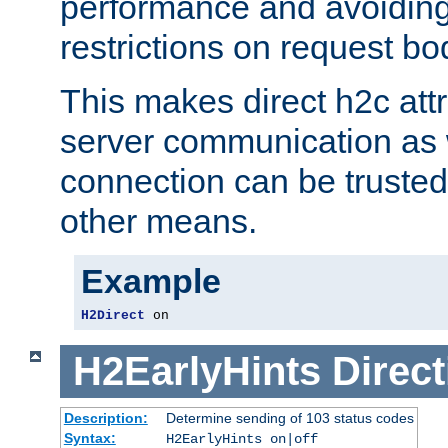
performance and avoidin
restrictions on request bo
This makes direct h2c attr
server communication as 
connection can be trusted
other means.
Example
H2Direct
 on
H2EarlyHints
Direct
Description:
Determine sending of 103 status codes
Syntax:
H2EarlyHints on|off