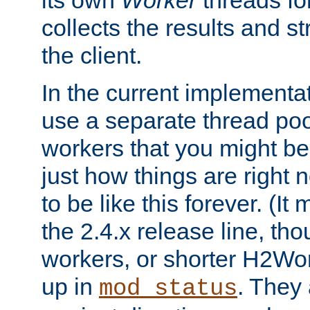
its own
Worker
threads fo
collects the results and s
the client.
In the current implementa
use a separate thread po
workers that you might be 
just how things are right
to be like this forever. (It
the 2.4.x release line, t
workers, or shorter H2Wor
up in
. They
mod_status