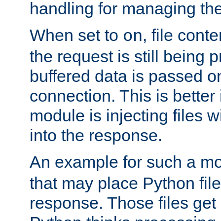
handling for managing the l
When set to
, file cont
on
the request is still being
buffered data is passed o
connection. This is better i
module is injecting files wi
into the response.
An example for such a mo
that may place Python file
response. Those files ge