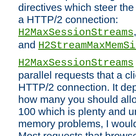
directives which steer the
a HTTP/2 connection:
H2MaxSessionStreams
and
H2StreamMaxMemSi
H2MaxSessionStreams
parallel requests that a c
HTTP/2 connection. It de
how many you should allow
100 which is plenty and u
memory problems, I would 
Most requests that brows