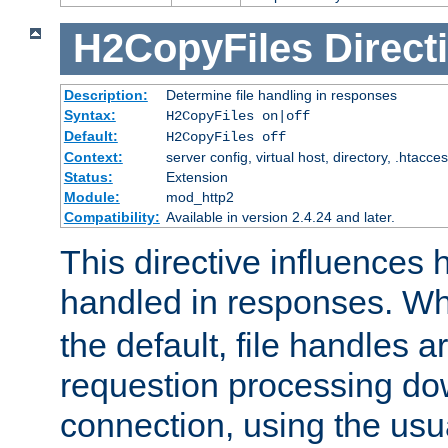
H2CopyFiles
Direct
Description:
Determine file handling in responses
Syntax:
H2CopyFiles on|off
Default:
H2CopyFiles off
Context:
server config, virtual host, directory, .htacce
Status:
Extension
Module:
mod_http2
Compatibility:
Available in version 2.4.24 and later.
This directive influences h
handled in responses. 
the default, file handles 
requestion processing do
connection, using the us