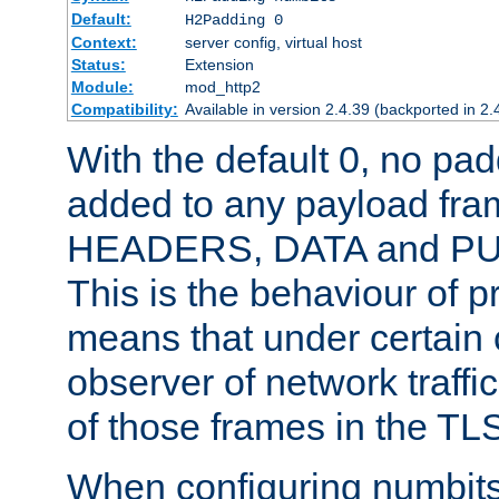
Default:
H2Padding 0
Context:
server config, virtual host
Status:
Extension
Module:
mod_http2
Compatibility:
Available in version 2.4.39 (backported in 2.
With the default 0, no pa
added to any payload fram
HEADERS, DATA and P
This is the behaviour of pr
means that under certain 
observer of network traffi
of those frames in the TL
When configuring numbits