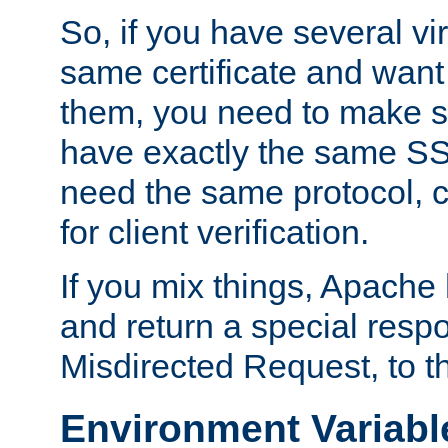
So, if you have several vi
same certificate and want
them, you need to make su
have exactly the same SS
need the same protocol, c
for client verification.
If you mix things, Apache h
and return a special resp
Misdirected Request, to th
Environment Variabl