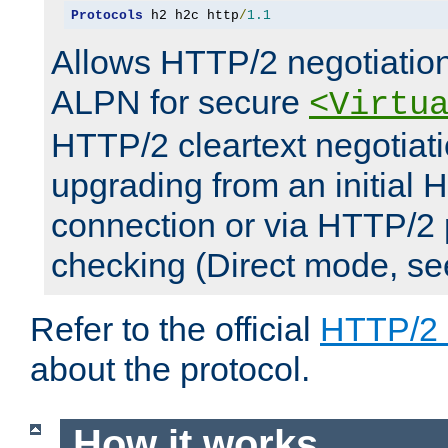
Protocols
 h2 h2c http
/
1.1
Allows HTTP/2 negotiation
ALPN for secure
<Virtu
HTTP/2 cleartext negotiati
upgrading from an initial 
connection or via HTTP/2
checking (Direct mode, s
Refer to the official
HTTP/2
about the protocol.
How it works