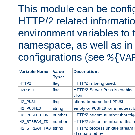
This module can be confi
HTTP/2 related informatio
environment variables to
namespace, as well as in
configurations (see
%{VA
Variable Name:
Value
Description:
Type:
flag
HTTP/2 is being used.
HTTP2
flag
HTTP/2 Server Push is enabled f
H2PUSH
client.
flag
alternate name for
H2_PUSH
H2PUSH
string
empty or
for a request 
H2_PUSHED
PUSHED
number
HTTP/2 stream number that trigg
H2_PUSHED_ON
number
HTTP/2 stream number of this r
H2_STREAM_ID
string
HTTP/2 process unique stream id
H2_STREAM_TAG
id separated by
.
-