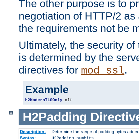
The other purpose is to p
negotiation of HTTP/2 as 
the requirements not be m
Ultimately, the security o
is determined by the serv
directives for
.
mod_ssl
Example
H2ModernTLSOnly
 off
H2Padding
Directiv
Description:
Determine the range of padding bytes added
Syntax:
H2Padding numbits