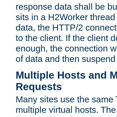
response data shall be bu
sits in a H2Worker thread
data, the HTTP/2 connecti
to the client. If the client
enough, the connection wi
of data and then suspend
Multiple Hosts and M
Requests
Many sites use the same T
multiple virtual hosts. The 