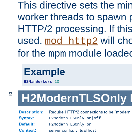
This directive sets the m
worker threads to spawn p
HTTP/2 processing. If this 
used,
will ch
mod_http2
for the
module loade
mpm
Example
H2MinWorkers
10
H2ModernTLSOnly
Description:
Require HTTP/2 connections to be "modern 
Syntax:
H2ModernTLSOnly on|off
Default:
H2ModernTLSOnly on
Context:
server config, virtual host