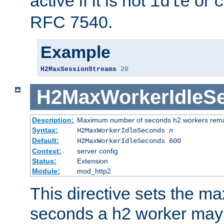
active if it is not
or
idle
c
RFC 7540.
Example
H2MaxSessionStreams
20
H2MaxWorkerIdleS
Description:
Maximum number of seconds h2 workers remain
Syntax:
H2MaxWorkerIdleSeconds
n
Default:
H2MaxWorkerIdleSeconds 600
Context:
server config
Status:
Extension
Module:
mod_http2
This directive sets the 
seconds a h2 worker may id