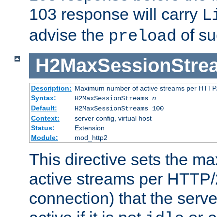
103 response will carry
L
advise the
of su
preload
H2MaxSessionStre
Description:
Maximum number of active streams per HTTP/
Syntax:
H2MaxSessionStreams
n
Default:
H2MaxSessionStreams 100
Context:
server config, virtual host
Status:
Extension
Module:
mod_http2
This directive sets the 
active streams per HTTP/2
connection) that the serve