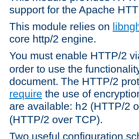
support for the Apache HTT
This module relies on
libng
core http/2 engine.
You must enable HTTP/2 v
order to use the functionalit
document. The HTTP/2 pro
require
the use of encrypti
are available:
(HTTP/2 o
h2
(HTTP/2 over TCP).
Two useful configuration s