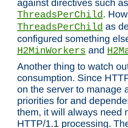
against directives such a
. How
ThreadsPerChild
as de
ThreadsPerChild
configured something else
and
H2MinWorkers
H2M
Another thing to watch out
consumption. Since HTTP
on the server to manage a
priorities for and depend
them, it will always nee
HTTP/1.1 processing. The