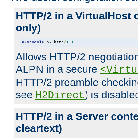
HTTP/2 in a VirtualHost 
only)
Protocols
 h2 http
/
1.1
Allows HTTP/2 negotiation
ALPN in a secure
<Virtu
HTTP/2 preamble checking
see
) is disable
H2Direct
HTTP/2 in a Server cont
cleartext)