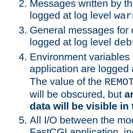
Messages written by th
logged at log level
war
General messages for 
logged at log level
deb
Environment variables 
application are logged 
The value of the
REMO
will be obscured, but
a
data will be visible in
All I/O between the mo
FastCGI application, in