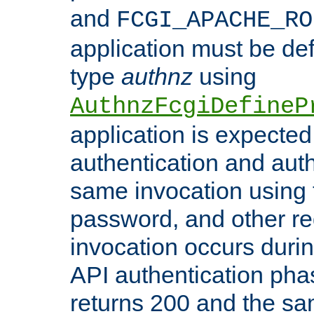
and
FCGI_APACHE_RO
application must be de
type
authnz
using
AuthnzFcgiDefineP
application is expected
authentication and auth
same invocation using t
password, and other re
invocation occurs duri
API authentication phas
returns 200 and the sa