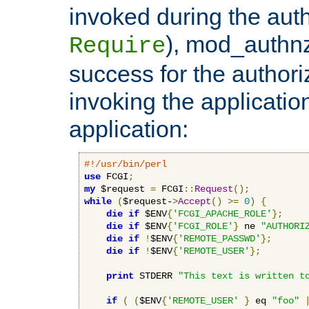
invoked during the auth
), mod_authnz_
Require
success for the authori
invoking the applicati
application:
#!/usr/bin/perl
use
 FCGI
;
my
 $request 
=
 FCGI
::
Request
();
while
(
$request-
>
Accept
()
>=
0
)
{
die
if
 $ENV
{
'FCGI_APACHE_ROLE'
};
die
if
 $ENV
{
'FCGI_ROLE'
}
 ne 
"AUTHORI
die
if
!
$ENV
{
'REMOTE_PASSWD'
};
die
if
!
$ENV
{
'REMOTE_USER'
};
print
 STDERR 
"This text is written t
if
(
(
$ENV
{
'REMOTE_USER'
}
 eq 
"foo"