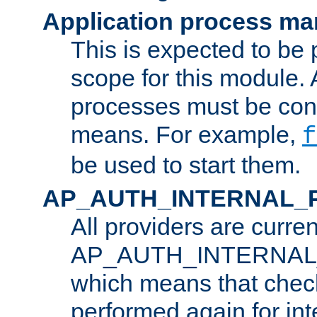
Application process m
This is expected to be 
scope for this module. 
processes must be cont
means. For example,
f
be used to start them.
AP_AUTH_INTERNAL_
All providers are curren
AP_AUTH_INTERNAL
which means that chec
performed again for in