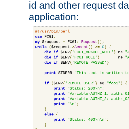
id and other request d
application:
#!/usr/bin/perl
use
 FCGI
;
my
 $request 
=
 FCGI
::
Request
();
while
(
$request-
>
Accept
()
>=
0
)
{
die
if
 $ENV
{
'FCGI_APACHE_ROLE'
}
 ne 
"
die
if
 $ENV
{
'FCGI_ROLE'
}
        ne 
"
die
if
 $ENV
{
'REMOTE_PASSWD'
};
print
 STDERR 
"This text is written t
if
(
$ENV
{
'REMOTE_USER'
}
 eq 
"foo1"
)
{
print
"Status: 200\n"
;
print
"Variable-AUTHZ_1: authz_0
print
"Variable-AUTHZ_2: authz_0
print
"\n"
;
}
else
{
print
"Status: 403\n\n"
;
}