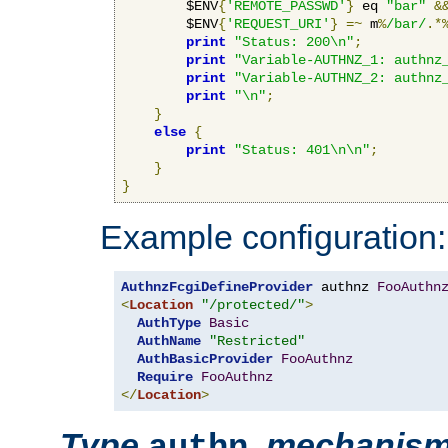
        $ENV
{
'REMOTE_PASSWD'
}
 eq 
"bar"
&
        $ENV
{
'REQUEST_URI'
}
=~
 m
%
/bar/
.*
print
"Status: 200\n"
;
print
"Variable-AUTHNZ_1: authnz
print
"Variable-AUTHNZ_2: authnz
print
"\n"
;
}
else
{
print
"Status: 401\n\n"
;
}
}
Example configuration:
AuthnzFcgiDefineProvider
 authnz 
FooAuthn
<
Location
"/protected/"
>
AuthType
Basic
AuthName
"Restricted"
AuthBasicProvider
FooAuthnz
Require
FooAuthnz
</
Location
>
Type
,
mechanis
authn