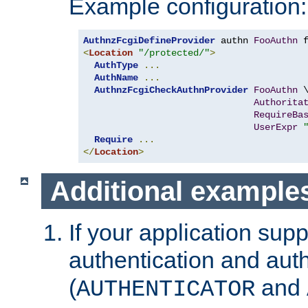
Example configuration:
AuthnzFcgiDefineProvider
 authn 
FooAuthn
 
<
Location
"/protected/"
>
AuthType
...
AuthName
...
AuthnzFcgiCheckAuthnProvider
FooAuthn
 \
Authorita
RequireBa
UserExpr
Require
...
</
Location
>
Additional example
If your application sup
authentication and auth
(
and
AUTHENTICATOR