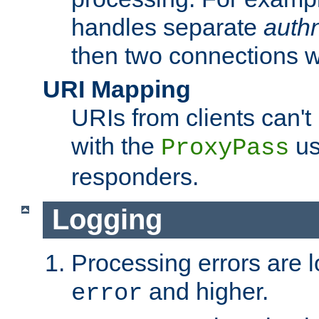
handles separate
auth
then two connections w
URI Mapping
URIs from clients can'
with the
us
ProxyPass
responders.
Logging
Processing errors are l
and higher.
error