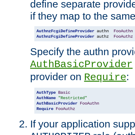
define separate provide
if they map to the same
AuthnzFcgiDefineProvider
 authn  
FooAuthn
AuthnzFcgiDefineProvider
 authz  
FooAuthz
Specify the authn prov
AuthBasicProvider
provider on
:
Require
AuthType
Basic
AuthName
"Restricted"
AuthBasicProvider
FooAuthn
Require
FooAuthz
If your application sup