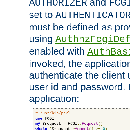
and
AUTHORIZER
FCG
set to
AUTHENTICATO
must be defined as pro
using
AuthnzFcgiDe
enabled with
AuthBas
invoked, the applicatio
authenticate the client
user id and password.
application:
#!/usr/bin/perl
use
 FCGI
;
my
 $request 
=
 FCGI
::
Request
();
while
(
$request-
>
Accept
()
>=
0
)
{