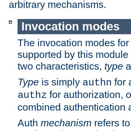
arbitrary mechanisms.
Invocation modes
The invocation modes for
supported by this module 
two characteristics,
type
a
Type
is simply
for 
authn
for authorization, 
authz
combined authentication a
Auth
mechanism
refers t