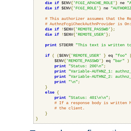
die
if
 $ENV
{
'FCGI_APACHE_ROLE'
}
 ne 
"
die
if
 $ENV
{
'FCGI_ROLE'
}
 ne 
"AUTHORI
# This authorizer assumes that the R
# AuthnzFcgiCheckAuthnProvider is On
die
if
!
$ENV
{
'REMOTE_PASSWD'
};
die
if
!
$ENV
{
'REMOTE_USER'
};
print
 STDERR 
"This text is written t
if
(
(
$ENV
{
'REMOTE_USER'
}
 eq 
"foo"
        $ENV
{
'REMOTE_PASSWD'
}
 eq 
"bar"
)
print
"Status: 200\n"
;
print
"Variable-AUTHNZ_1: authnz
print
"Variable-AUTHNZ_2: authnz
print
"\n"
;
}
else
{
print
"Status: 401\n\n"
;
# If a response body is written 
# the client.
}
}