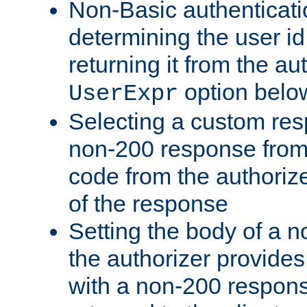
Non-Basic authenticatio
determining the user id 
returning it from the au
option belo
UserExpr
Selecting a custom res
non-200 response from 
code from the authorize
of the response
Setting the body of a n
the authorizer provide
with a non-200 response