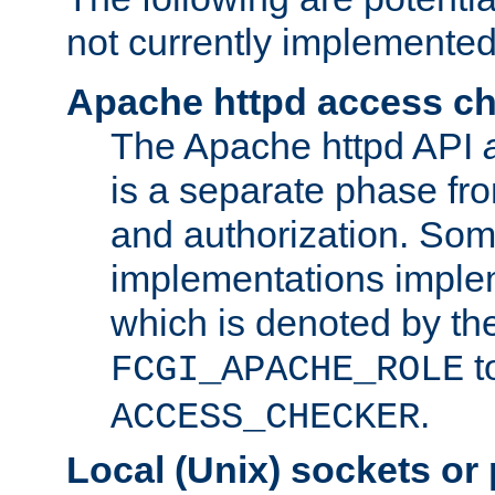
not currently implemented
Apache httpd access c
The Apache httpd API
is a separate phase fr
and authorization. So
implementations imple
which is denoted by the
t
FCGI_APACHE_ROLE
.
ACCESS_CHECKER
Local (Unix) sockets or