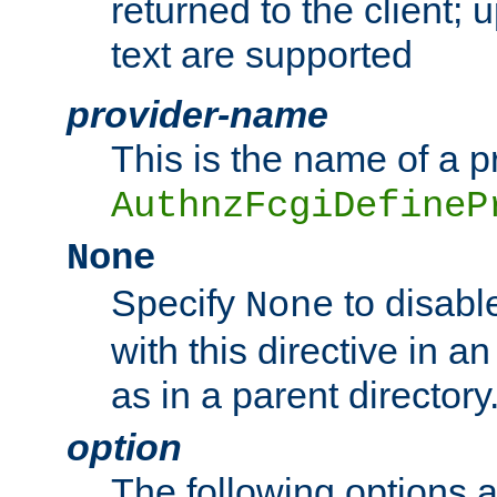
returned to the client; 
text are supported
provider-name
This is the name of a p
AuthnzFcgiDefineP
None
Specify
to disabl
None
with this directive in a
as in a parent directory
option
The following options 