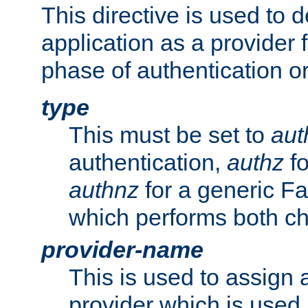
This directive is used to 
application as a provider f
phase of authentication or
type
This must be set to
aut
authentication,
authz
fo
authnz
for a generic Fa
which performs both c
provider-name
This is used to assign 
provider which is used 