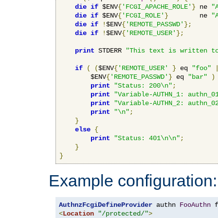
die
if
 $ENV
{
'FCGI_APACHE_ROLE'
}
 ne 
"
die
if
 $ENV
{
'FCGI_ROLE'
}
        ne 
"
die
if
!
$ENV
{
'REMOTE_PASSWD'
};
die
if
!
$ENV
{
'REMOTE_USER'
};
print
 STDERR 
"This text is written t
if
(
(
$ENV
{
'REMOTE_USER'
}
 eq 
"foo"
        $ENV
{
'REMOTE_PASSWD'
}
 eq 
"bar"
)
print
"Status: 200\n"
;
print
"Variable-AUTHN_1: authn_0
print
"Variable-AUTHN_2: authn_0
print
"\n"
;
}
else
{
print
"Status: 401\n\n"
;
}
}
Example configuration:
AuthnzFcgiDefineProvider
 authn 
FooAuthn
 
<
Location
"/protected/"
>