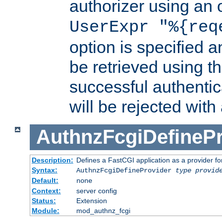
authorizer using an o
UserExpr "%{req
option is specified a
be retrieved using t
successful authentic
will be rejected with
AuthnzFcgiDefinePr
Description:
Defines a FastCGI application as a provider fo
Syntax:
AuthnzFcgiDefineProvider
type
provid
Default:
none
Context:
server config
Status:
Extension
Module:
mod_authnz_fcgi