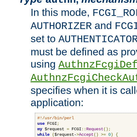
In this mode,
FCGI_RO
and
AUTHORIZER
FCG
set to
AUTHENTICATO
must be defined as pro
using
AuthnzFcgiDe
AuthnzFcgiCheckAu
specifies when it is ca
application:
#!/usr/bin/perl
use
 FCGI
;
my
 $request 
=
 FCGI
::
Request
();
while
(
$request-
>
Accept
()
>=
0
)
{