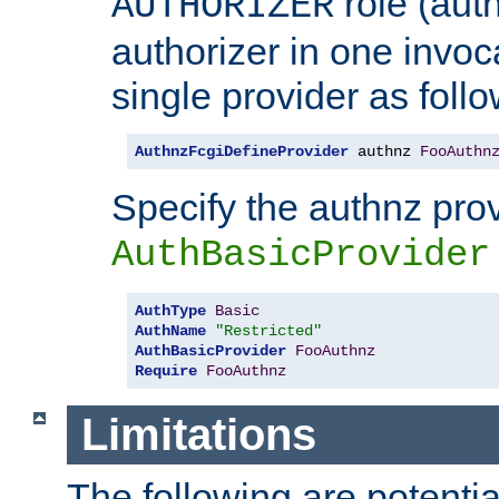
role (aut
AUTHORIZER
authorizer in one invoc
single provider as follo
AuthnzFcgiDefineProvider
 authnz 
FooAuthn
Specify the authnz pro
AuthBasicProvider
AuthType
Basic
AuthName
"Restricted"
AuthBasicProvider
FooAuthnz
Require
FooAuthnz
Limitations
The following are potentia