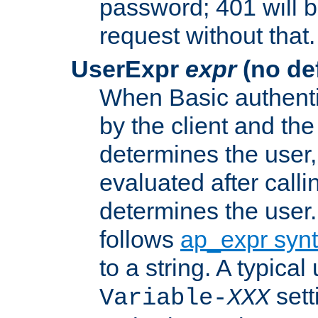
password; 401 will b
request without that.
UserExpr
expr
(no def
When Basic authentic
by the client and the
determines the user,
evaluated after calli
determines the user
follows
ap_expr syn
to a string. A typical
sett
Variable-
XXX