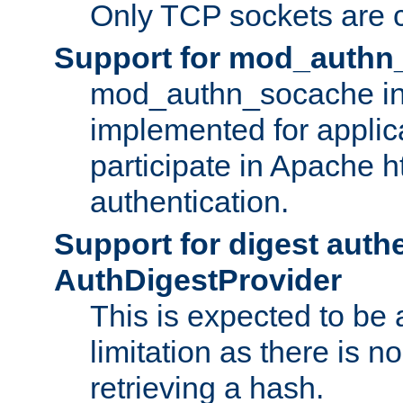
Only TCP sockets are c
Support for mod_authn
mod_authn_socache int
implemented for applic
participate in Apache h
authentication.
Support for digest auth
AuthDigestProvider
This is expected to be
limitation as there is no
retrieving a hash.