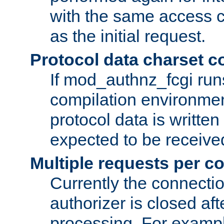
with the same access c
as the initial request.
Protocol data charset c
If mod_authnz_fcgi ru
compilation environmen
protocol data is writt
expected to be receiv
Multiple requests per c
Currently the connecti
authorizer is closed af
processing. For example