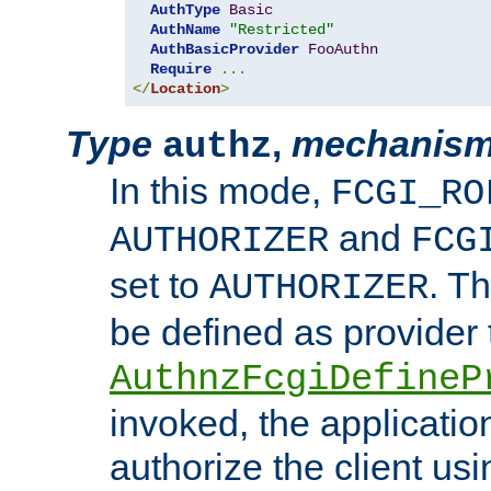
AuthType
Basic
AuthName
"Restricted"
AuthBasicProvider
FooAuthn
Require
...
</
Location
>
Type
,
mechanis
authz
In this mode,
FCGI_RO
and
AUTHORIZER
FCG
set to
. T
AUTHORIZER
be defined as provider
AuthnzFcgiDefineP
invoked, the applicatio
authorize the client us