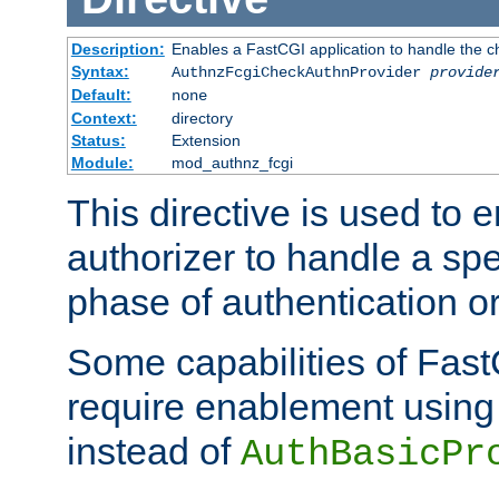
Description:
Enables a FastCGI application to handle the c
Syntax:
AuthnzFcgiCheckAuthnProvider
provide
Default:
none
Context:
directory
Status:
Extension
Module:
mod_authnz_fcgi
This directive is used to
authorizer to handle a spe
phase of authentication or
Some capabilities of Fast
require enablement using t
instead of
AuthBasicPr