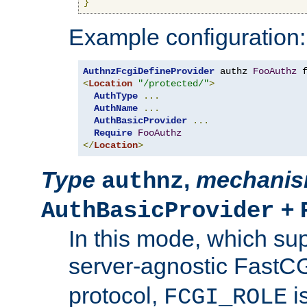
}
Example configuration:
AuthnzFcgiDefineProvider
 authz 
FooAuthz
 
<
Location
"/protected/"
>
AuthType
...
AuthName
...
AuthBasicProvider
...
Require
FooAuthz
</
Location
>
Type
,
mechani
authnz
+
AuthBasicProvider
In this mode, which su
server-agnostic FastC
protocol,
i
FCGI_ROLE