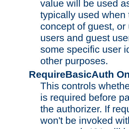
value will be used as
typically used when 
concept of guest, or
users and guest use
some specific user i
other purposes.
RequireBasicAuth On|O
This controls whethe
is required before p
the authorizer. If req
won't be invoked wit