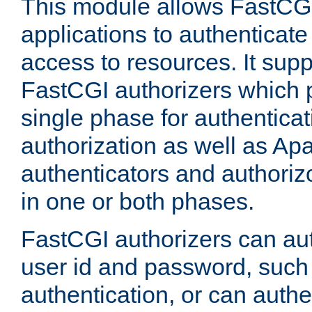
This module allows FastCGI
applications to authenticat
access to resources. It supp
FastCGI authorizers which p
single phase for authentica
authorization as well as Apa
authenticators and authoriz
in one or both phases.
FastCGI authorizers can au
user id and password, such 
authentication, or can authe