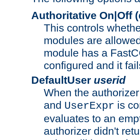
Authoritative On|Off (
This controls whethe
modules are allowed
module has a FastCG
configured and it fai
DefaultUser
userid
When the authorizer
and
is co
UserExpr
evaluates to an empty
authorizer didn't retu