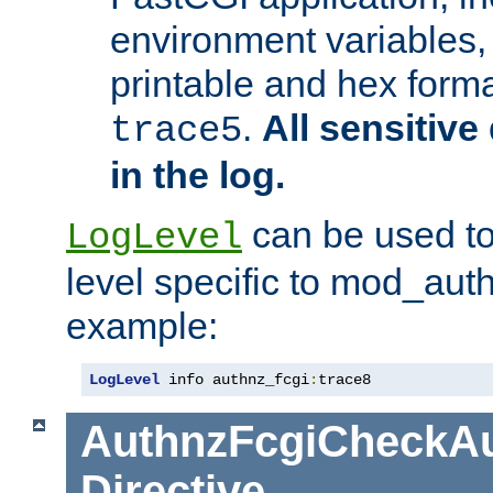
environment variables, 
printable and hex forma
.
All sensitive 
trace5
in the log.
can be used to
LogLevel
level specific to mod_aut
example:
LogLevel
 info authnz_fcgi
:
trace8
AuthnzFcgiCheckAu
Directive