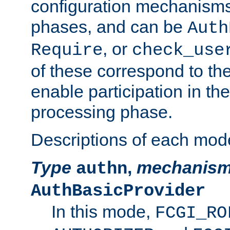
configuration mechanism
phases, and can be
Auth
, or
Require
check_use
of these correspond to the
enable participation in th
processing phase.
Descriptions of each mod
Type
,
mechanis
authn
AuthBasicProvider
In this mode,
FCGI_RO