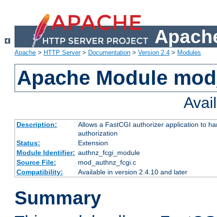
Apache
Apache
>
HTTP Server
>
Documentation
>
Version 2.4
>
Modules
Apache Module mod
Avai
Description:
Allows a FastCGI authorizer application to h
authorization
Status:
Extension
Module Identifier:
authnz_fcgi_module
Source File:
mod_authnz_fcgi.c
Compatibility:
Available in version 2.4.10 and later
Summary