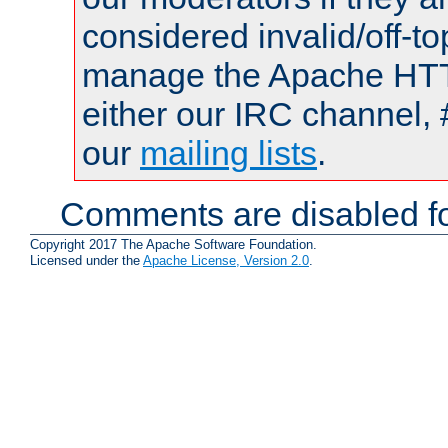
considered invalid/off-t
manage the Apache HTTP
either our IRC channel, 
our
mailing lists
.
Comments are disabled fo
Copyright 2017 The Apache Software Foundation.
Licensed under the
Apache License, Version 2.0
.