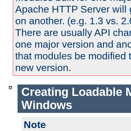
Apache HTTP Server will 
on another. (e.g. 1.3 vs. 2.
There are usually API ch
one major version and ano
that modules be modified t
new version.
Creating Loadable 
Windows
Note