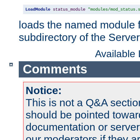
LoadModule
status_module
"modules/mod_status.
loads the named module 
subdirectory of the Serve
Available
Comments
Notice:
This is not a Q&A sect
should be pointed towar
documentation or serve
our moderators if they a