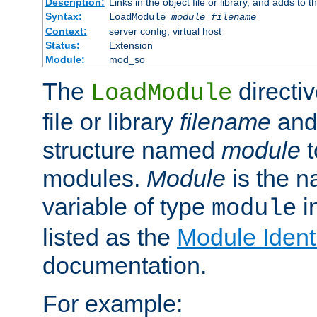
Description:
Links in the object file or library, and adds to t
Syntax:
LoadModule
module filename
Context:
server config, virtual host
Status:
Extension
Module:
mod_so
The
directiv
LoadModule
file or library
filename
and
structure named
module
t
modules.
Module
is the n
variable of type
in
module
listed as the
Module Identi
documentation.
For example: