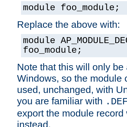
module foo_module;
Replace the above with:
module AP_MODULE_DE
foo_module;
Note that this will only be
Windows, so the module c
used, unchanged, with Unix
you are familiar with
.DE
export the module record 
instead.