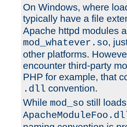
On Windows, where load
typically have a file ext
Apache httpd modules a
, ju
mod_whatever.so
other platforms. Howeve
encounter third-party m
PHP for example, that co
convention.
.dll
While
still load
mod_so
ApacheModuleFoo.dl
naming convention is pre