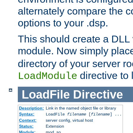
alternately compare the c
options to your .dsp.
This should create a DLL 
module. Now simply place 
directory of your server r
directive to l
LoadModule
LoadFile
Directive
Description:
Link in the named object file or library
Syntax:
LoadFile
filename
[
filename
] ...
Context:
server config, virtual host
Status:
Extension
Module:
mod_so