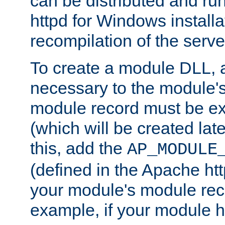
can be distributed and r
httpd for Windows installa
recompilation of the serve
To create a module DLL, 
necessary to the module's
module record must be ex
(which will be created lat
this, add the
AP_MODULE
(defined in the Apache htt
your module's module reco
example, if your module h