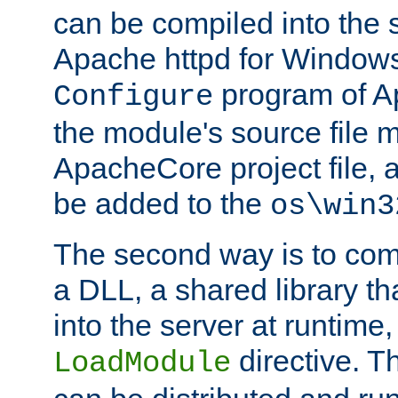
can be compiled into the 
Apache httpd for Windows
program of Ap
Configure
the module's source file 
ApacheCore project file, 
be added to the
os\win3
The second way is to com
a DLL, a shared library t
into the server at runtime,
directive. 
LoadModule