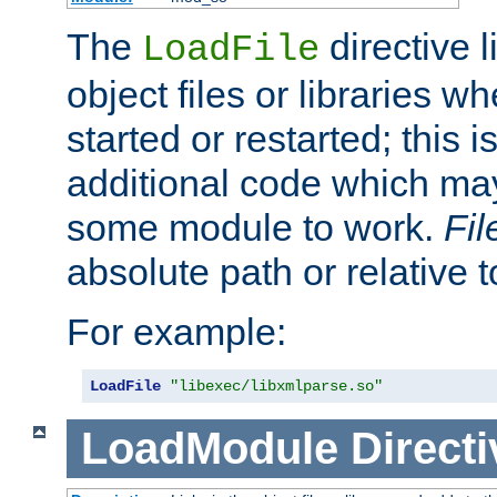
The
directive 
LoadFile
object files or libraries w
started or restarted; this 
additional code which may
some module to work.
Fi
absolute path or relative 
For example:
LoadFile
"libexec/libxmlparse.so"
LoadModule
Directi