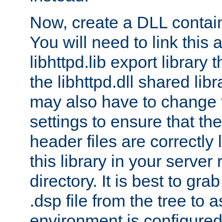
Now, create a DLL contai
You will need to link this 
libhttpd.lib export library
the libhttpd.dll shared lib
may also have to change 
settings to ensure that th
header files are correctly
this library in your server
directory. It is best to gr
.dsp file from the tree to 
environment is configured 