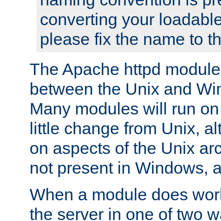
converting your loadable
please fix the name to t
The Apache httpd module
between the Unix and Wi
Many modules will run on
little change from Unix, a
on aspects of the Unix ar
not present in Windows, a
When a module does work,
the server in one of two w