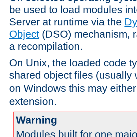
be used to load modules i
Server at runtime via the
Dy
Object
(DSO) mechanism, ra
a recompilation.
On Unix, the loaded code t
shared object files (usually
on Windows this may either
extension.
Warning
Modules built for one majo