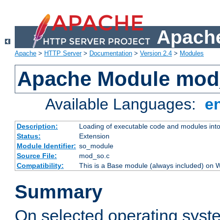
Apache
Apache
>
HTTP Server
>
Documentation
>
Version 2.4
>
Modules
Apache Module mod
Available Languages:
e
Description:
Loading of executable code and modules into t
Status:
Extension
Module Identifier:
so_module
Source File:
mod_so.c
Compatibility:
This is a Base module (always included) on
Summary
On selected operating syst